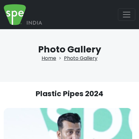
Photo Gallery
Home
Photo Gallery
Plastic Pipes 2024