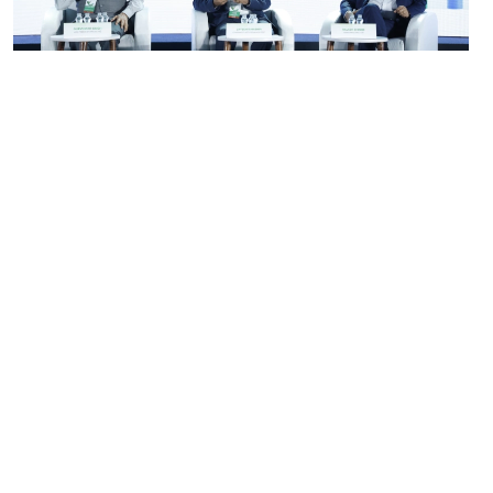
Go Back to Photo Gallery