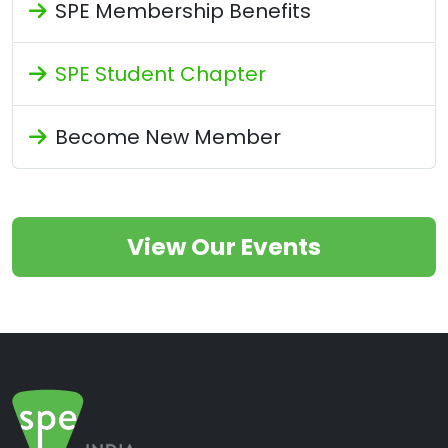
SPE Membership Benefits
SPE Student Chapter
Become New Member
View Our Events