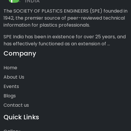
The SOCIETY OF PLASTICS ENGINEERS (SPE) founded in
1942, the premier source of peer-reviewed technical
information for plastics professionals.
SPE India has been in existence for over 25 years, and
has effectively functioned as an extension of ...
Company
Home
About Us
Events
Blogs
Contact us
Quick Links