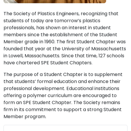
The Society of Plastics Engineers, recognizing that
students of today are tomorrow’s plastics
professionals, has shown an interest in student
members since the establishment of the Student
Member grade in 1960. The first Student Chapter was
founded that year at the University of Massachusetts
in Lowell, Massachusetts. Since that time, 127 schools
have chartered SPE Student Chapters.
The purpose of a Student Chapter is to supplement
that students’ formal education and enhance their
professional development. Educational institutions
offering a polymer curriculum are encouraged to
form an SPE Student Chapter. The Society remains
firm in its commitment to support a strong Student
Member program.