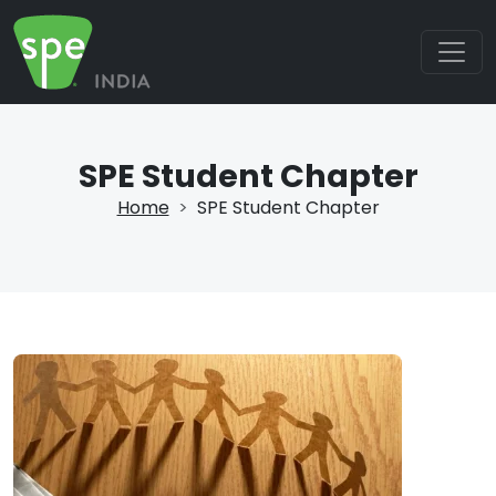
SPE Student Chapter
Home
SPE Student Chapter