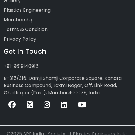
Gallery
Plastics Engineering
Membership
Terms & Condition
Privacy Policy
Get In Touch
+91-9619140918
B-315/316, Damji Shamji Corporate Square, Kanara
Business Compound, Laxmi Nagar, Off. Link Road,
Ghatkopar (East), Mumbai 400075, India.
©2025 SPE India | Society of Plastics Engineers India.